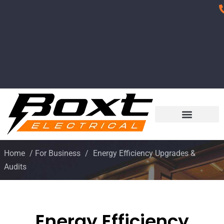
Home
/
For Business
/
Energy Efficiency Upgrades &
Audits
Energy Efficiency