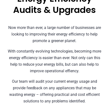
Audits & Upgrades
Now more than ever, a large number of businesses are
looking to improving their energy efficiency to help
promote a greener planet.
With constantly evolving technologies, becoming more
energy efficiency is easier than ever. Not only can this
help to reduce your energy bills, but can also help to
improve operational effiency.
Our team will audit your current energy usage and
provide feedback on any appliances that may be
wasting energy – offering practical and cost efficient
solutions to any problems identified.