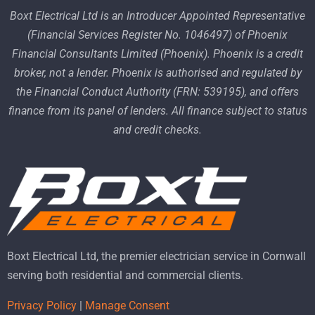
Boxt Electrical Ltd is an Introducer Appointed Representative
(Financial Services Register No. 1046497) of Phoenix
Financial Consultants Limited (Phoenix). Phoenix is a credit
broker, not a lender. Phoenix is authorised and regulated by
the Financial Conduct Authority (FRN: 539195), and offers
finance from its panel of lenders. All finance subject to status
and credit checks.
Boxt Electrical Ltd, the premier electrician service in Cornwall
serving both residential and commercial clients.
Privacy Policy
|
Manage Consent