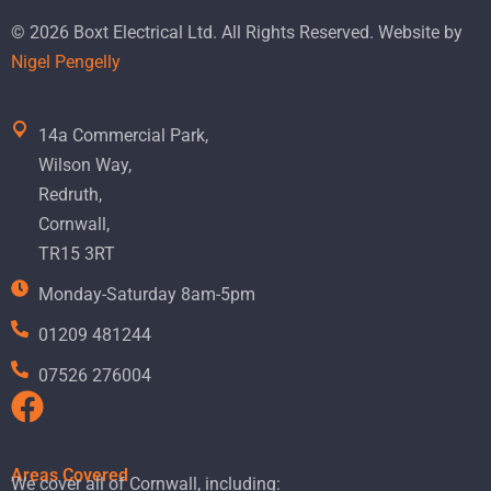
© 2026 Boxt Electrical Ltd. All Rights Reserved. Website by
Nigel Pengelly
14a Commercial Park,
Wilson Way,
Redruth,
Cornwall,
TR15 3RT
Monday-Saturday 8am-5pm
01209 481244
07526 276004
Areas Covered
We cover all of Cornwall, including: