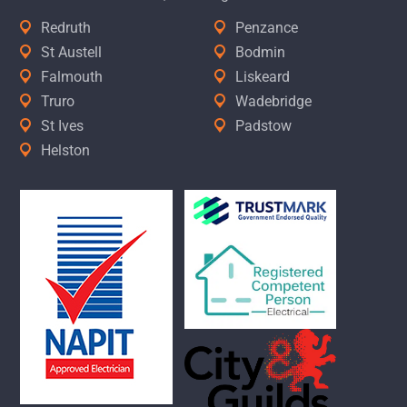
Redruth
Penzance
St Austell
Bodmin
Falmouth
Liskeard
Truro
Wadebridge
St Ives
Padstow
Helston