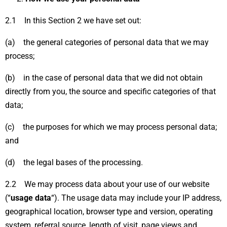
2.1 In this Section 2 we have set out:
(a) the general categories of personal data that we may
process;
(b) in the case of personal data that we did not obtain
directly from you, the source and specific categories of that
data;
(c) the purposes for which we may process personal data;
and
(d) the legal bases of the processing.
2.2 We may process data about your use of our website
(“
usage data
“). The usage data may include your IP address,
geographical location, browser type and version, operating
system, referral source, length of visit, page views and