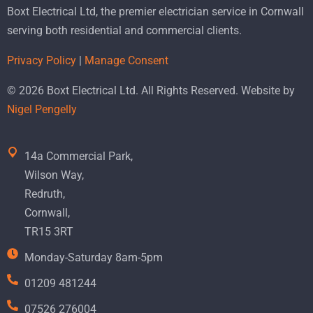
Boxt Electrical Ltd, the premier electrician service in Cornwall
serving both residential and commercial clients.
Privacy Policy
|
Manage Consent
© 2026 Boxt Electrical Ltd. All Rights Reserved. Website by
Nigel Pengelly
14a Commercial Park,
Wilson Way,
Redruth,
Cornwall,
TR15 3RT
Monday-Saturday 8am-5pm
01209 481244
07526 276004