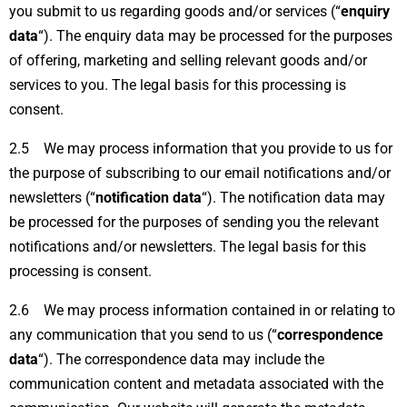
you submit to us regarding goods and/or services (“
enquiry
data
“). The enquiry data may be processed for the purposes
of offering, marketing and selling relevant goods and/or
services to you. The legal basis for this processing is
consent.
2.5 We may process information that you provide to us for
the purpose of subscribing to our email notifications and/or
newsletters (“
notification data
“). The notification data may
be processed for the purposes of sending you the relevant
notifications and/or newsletters. The legal basis for this
processing is consent.
2.6 We may process information contained in or relating to
any communication that you send to us (“
correspondence
data
“). The correspondence data may include the
communication content and metadata associated with the