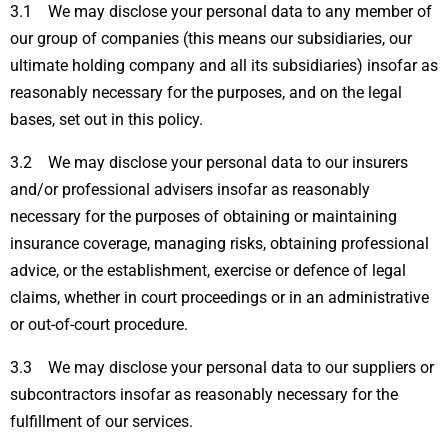
3.1 We may disclose your personal data to any member of
our group of companies (this means our subsidiaries, our
ultimate holding company and all its subsidiaries) insofar as
reasonably necessary for the purposes, and on the legal
bases, set out in this policy.
3.2 We may disclose your personal data to our insurers
and/or professional advisers insofar as reasonably
necessary for the purposes of obtaining or maintaining
insurance coverage, managing risks, obtaining professional
advice, or the establishment, exercise or defence of legal
claims, whether in court proceedings or in an administrative
or out-of-court procedure.
3.3 We may disclose your personal data to our suppliers or
subcontractors insofar as reasonably necessary for the
fulfillment of our services.