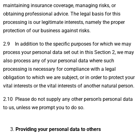
maintaining insurance coverage, managing risks, or
obtaining professional advice. The legal basis for this
processing is our legitimate interests, namely the proper
protection of our business against risks.
2.9 In addition to the specific purposes for which we may
process your personal data set out in this Section 2, we may
also process any of your personal data where such
processing is necessary for compliance with a legal
obligation to which we are subject, or in order to protect your
vital interests or the vital interests of another natural person.
2.10 Please do not supply any other person’s personal data
to us, unless we prompt you to do so.
Providing your personal data to others