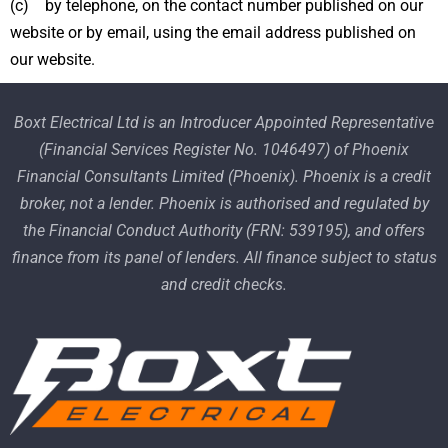
(c) by telephone, on the contact number published on our
website or by email, using the email address published on
our website.
Boxt Electrical Ltd is an Introducer Appointed Representative
(Financial Services Register No. 1046497) of Phoenix
Financial Consultants Limited (Phoenix). Phoenix is a credit
broker, not a lender. Phoenix is authorised and regulated by
the Financial Conduct Authority (FRN: 539195), and offers
finance from its panel of lenders. All finance subject to status
and credit checks.