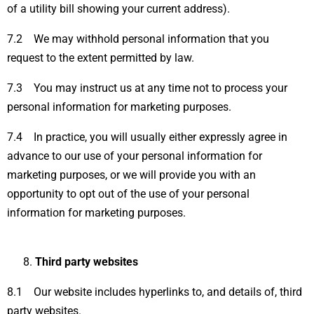
of a utility bill showing your current address).
7.2 We may withhold personal information that you
request to the extent permitted by law.
7.3 You may instruct us at any time not to process your
personal information for marketing purposes.
7.4 In practice, you will usually either expressly agree in
advance to our use of your personal information for
marketing purposes, or we will provide you with an
opportunity to opt out of the use of your personal
information for marketing purposes.
Third party websites
8.1 Our website includes hyperlinks to, and details of, third
party websites.