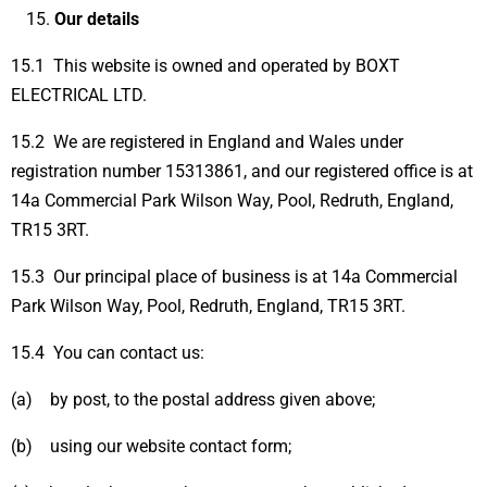
Our details
15.1 This website is owned and operated by BOXT
ELECTRICAL LTD.
15.2 We are registered in England and Wales under
registration number 15313861, and our registered office is at
14a Commercial Park Wilson Way, Pool, Redruth, England,
TR15 3RT.
15.3 Our principal place of business is at 14a Commercial
Park Wilson Way, Pool, Redruth, England, TR15 3RT.
15.4 You can contact us:
(a) by post, to the postal address given above;
(b) using our website contact form;