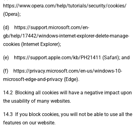
https://www.opera.com/help/tutorials/security/cookies/
(Opera);
(d) https://support.microsoft.com/en-
gb/help/17442/windows-internet-explorer-delete-manage-
cookies (Internet Explorer);
(e) https://support.apple.com/kb/PH21411 (Safari); and
(f) https://privacy.microsoft.com/en-us/windows-10-
microsoft-edge-and-privacy (Edge).
14.2 Blocking all cookies will have a negative impact upon
the usability of many websites.
14.3 If you block cookies, you will not be able to use all the
features on our website.