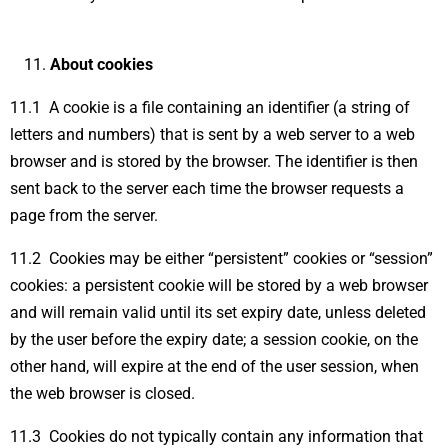
About cookies
11.1 A cookie is a file containing an identifier (a string of
letters and numbers) that is sent by a web server to a web
browser and is stored by the browser. The identifier is then
sent back to the server each time the browser requests a
page from the server.
11.2 Cookies may be either “persistent” cookies or “session”
cookies: a persistent cookie will be stored by a web browser
and will remain valid until its set expiry date, unless deleted
by the user before the expiry date; a session cookie, on the
other hand, will expire at the end of the user session, when
the web browser is closed.
11.3 Cookies do not typically contain any information that