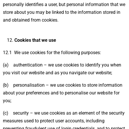
personally identifies a user, but personal information that we
store about you may be linked to the information stored in
and obtained from cookies.
Cookies that we use
12.1 We use cookies for the following purposes:
(a) authentication – we use cookies to identify you when
you visit our website and as you navigate our website;
(b) personalisation – we use cookies to store information
about your preferences and to personalise our website for
you;
(c) security – we use cookies as an element of the security
measures used to protect user accounts, including
preventing fraudulent use of login credentials, and to protect