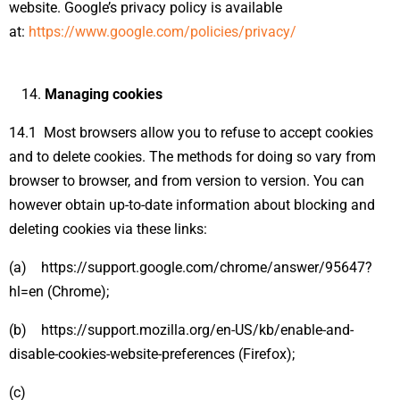
website. Google’s privacy policy is available
at:
https://www.google.com/policies/privacy/
Managing cookies
14.1 Most browsers allow you to refuse to accept cookies
and to delete cookies. The methods for doing so vary from
browser to browser, and from version to version. You can
however obtain up-to-date information about blocking and
deleting cookies via these links:
(a) https://support.google.com/chrome/answer/95647?
hl=en (Chrome);
(b) https://support.mozilla.org/en-US/kb/enable-and-
disable-cookies-website-preferences (Firefox);
(c)