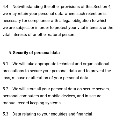
4.4 Notwithstanding the other provisions of this Section 4,
we may retain your personal data where such retention is
necessary for compliance with a legal obligation to which
we are subject, or in order to protect your vital interests or the
vital interests of another natural person.
Security of personal data
5.1 We will take appropriate technical and organisational
precautions to secure your personal data and to prevent the
loss, misuse or alteration of your personal data.
5.2 We will store all your personal data on secure servers,
personal computers and mobile devices, and in secure
manual record-keeping systems.
5.3 Data relating to your enquiries and financial