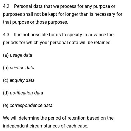
4.2 Personal data that we process for any purpose or
purposes shall not be kept for longer than is necessary for
that purpose or those purposes.
4.3 It is not possible for us to specify in advance the
periods for which your personal data will be retained.
(a)
usage data
(b)
service data
(c)
enquiry data
(d)
notification data
(e)
correspondence data
We will determine the period of retention based on the
independent circumstances of each case.