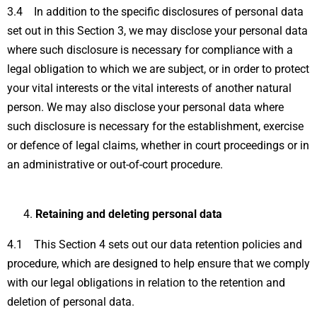
3.4 In addition to the specific disclosures of personal data
set out in this Section 3, we may disclose your personal data
where such disclosure is necessary for compliance with a
legal obligation to which we are subject, or in order to protect
your vital interests or the vital interests of another natural
person. We may also disclose your personal data where
such disclosure is necessary for the establishment, exercise
or defence of legal claims, whether in court proceedings or in
an administrative or out-of-court procedure.
Retaining and deleting personal data
4.1 This Section 4 sets out our data retention policies and
procedure, which are designed to help ensure that we comply
with our legal obligations in relation to the retention and
deletion of personal data.