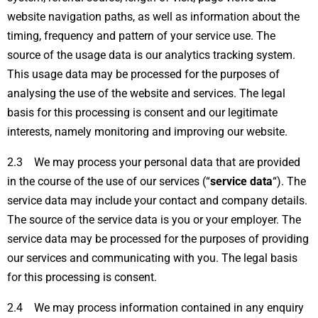
website navigation paths, as well as information about the
timing, frequency and pattern of your service use. The
source of the usage data is our analytics tracking system.
This usage data may be processed for the purposes of
analysing the use of the website and services. The legal
basis for this processing is consent and our legitimate
interests, namely monitoring and improving our website.
2.3 We may process your personal data that are provided
in the course of the use of our services (“
service data
“). The
service data may include your contact and company details.
The source of the service data is you or your employer. The
service data may be processed for the purposes of providing
our services and communicating with you. The legal basis
for this processing is consent.
2.4 We may process information contained in any enquiry