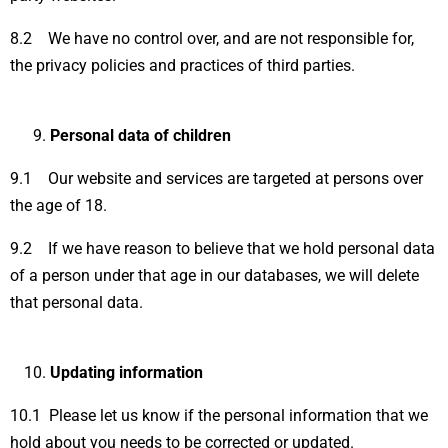
8.2 We have no control over, and are not responsible for,
the privacy policies and practices of third parties.
Personal data of children
9.1 Our website and services are targeted at persons over
the age of 18.
9.2 If we have reason to believe that we hold personal data
of a person under that age in our databases, we will delete
that personal data.
Updating information
10.1 Please let us know if the personal information that we
hold about you needs to be corrected or updated.