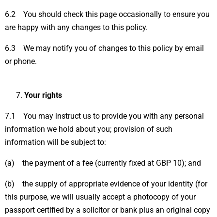
6.2 You should check this page occasionally to ensure you
are happy with any changes to this policy.
6.3 We may notify you of changes to this policy by email
or phone.
Your rights
7.1 You may instruct us to provide you with any personal
information we hold about you; provision of such
information will be subject to:
(a) the payment of a fee (currently fixed at GBP 10); and
(b) the supply of appropriate evidence of your identity (for
this purpose, we will usually accept a photocopy of your
passport certified by a solicitor or bank plus an original copy