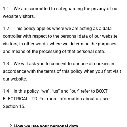
1.1 We are committed to safeguarding the privacy of our
website visitors.
1.2 This policy applies where we are acting as a data
controller with respect to the personal data of our website
visitors; in other words, where we determine the purposes
and means of the processing of that personal data.
1.3 We will ask you to consent to our use of cookies in
accordance with the terms of this policy when you first visit
our website.
1.4 In this policy, “we”, “us” and “our” refer to BOXT
ELECTRICAL LTD. For more information about us, see
Section 15.
How we use your personal data