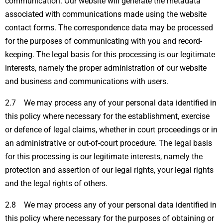
communication. Our website will generate the metadata
associated with communications made using the website
contact forms. The correspondence data may be processed
for the purposes of communicating with you and record-
keeping. The legal basis for this processing is our legitimate
interests, namely the proper administration of our website
and business and communications with users.
2.7 We may process any of your personal data identified in
this policy where necessary for the establishment, exercise
or defence of legal claims, whether in court proceedings or in
an administrative or out-of-court procedure. The legal basis
for this processing is our legitimate interests, namely the
protection and assertion of our legal rights, your legal rights
and the legal rights of others.
2.8 We may process any of your personal data identified in
this policy where necessary for the purposes of obtaining or