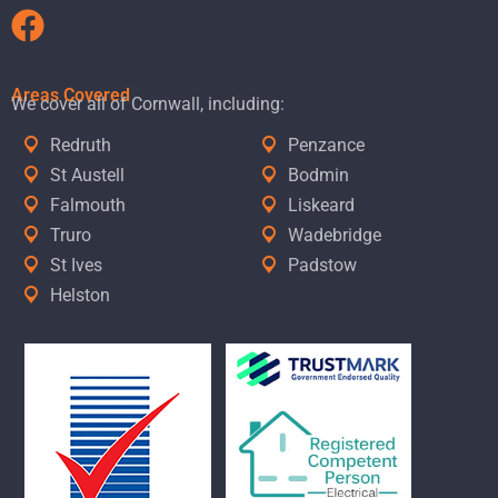
Areas Covered
We cover all of Cornwall, including:
Redruth
Penzance
St Austell
Bodmin
Falmouth
Liskeard
Truro
Wadebridge
St Ives
Padstow
Helston