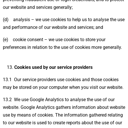
our website and services generally;
(d) analysis – we use cookies to help us to analyse the use
and performance of our website and services; and
(e) cookie consent – we use cookies to store your
preferences in relation to the use of cookies more generally.
Cookies used by our service providers
13.1 Our service providers use cookies and those cookies
may be stored on your computer when you visit our website.
13.2 We use Google Analytics to analyse the use of our
website. Google Analytics gathers information about website
use by means of cookies. The information gathered relating
to our website is used to create reports about the use of our