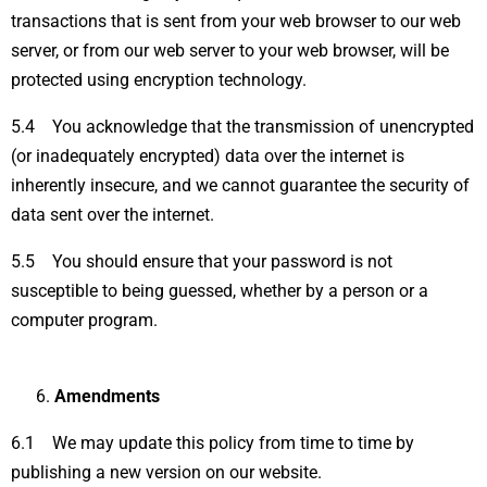
transactions that is sent from your web browser to our web
server, or from our web server to your web browser, will be
protected using encryption technology.
5.4 You acknowledge that the transmission of unencrypted
(or inadequately encrypted) data over the internet is
inherently insecure, and we cannot guarantee the security of
data sent over the internet.
5.5 You should ensure that your password is not
susceptible to being guessed, whether by a person or a
computer program.
Amendments
6.1 We may update this policy from time to time by
publishing a new version on our website.