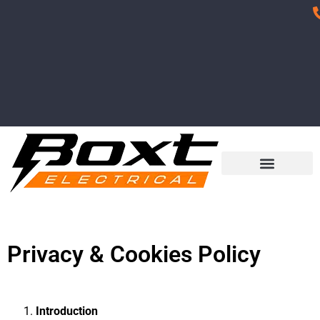
Privacy & Cookies Policy
Introduction