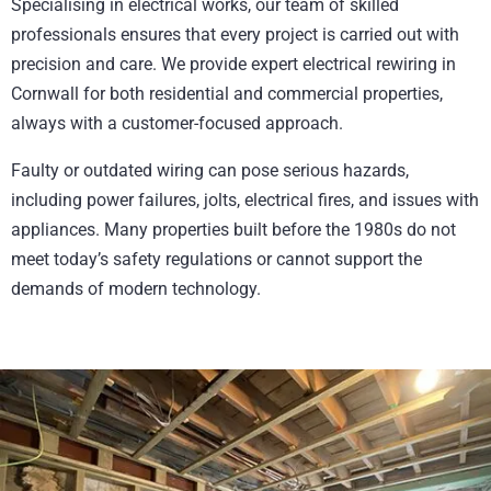
Specialising in electrical works, our team of skilled
professionals ensures that every project is carried out with
precision and care. We provide expert electrical rewiring in
Cornwall for both residential and commercial properties,
always with a customer-focused approach.
Faulty or outdated wiring can pose serious hazards,
including power failures, jolts, electrical fires, and issues with
appliances. Many properties built before the 1980s do not
meet today’s safety regulations or cannot support the
demands of modern technology.