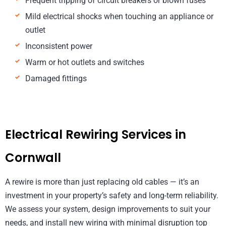
Frequent tripping of circuit breakers or blown fuses
Mild electrical shocks when touching an appliance or
outlet
Inconsistent power
Warm or hot outlets and switches
Damaged fittings
Electrical Rewiring Services in
Cornwall
A rewire is more than just replacing old cables — it’s an
investment in your property’s safety and long-term reliability.
We assess your system, design improvements to suit your
needs, and install new wiring with minimal disruption top