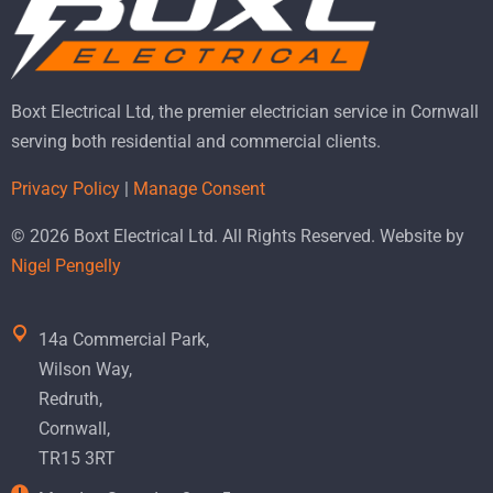
Boxt Electrical Ltd, the premier electrician service in Cornwall
serving both residential and commercial clients.
Privacy Policy
|
Manage Consent
© 2026 Boxt Electrical Ltd. All Rights Reserved. Website by
Nigel Pengelly
14a Commercial Park,
Wilson Way,
Redruth,
Cornwall,
TR15 3RT