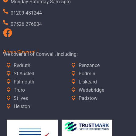
Monday-Saturday 8am-5pm
01209 481244
07526 276004
Areas Covered
We cover all of Cornwall, including:
Redruth
Penzance
St Austell
Bodmin
Falmouth
Liskeard
Truro
Wadebridge
St Ives
Padstow
Helston