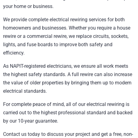
your home or business.
We provide complete electrical rewiring services for both
homeowners and businesses. Whether you require a house
rewire or a commercial rewire, we replace circuits, sockets,
lights, and fuse boards to improve both safety and
efficiency.
As NAPIT-registered electricians, we ensure all work meets
the highest safety standards. A full rewire can also increase
the value of older properties by bringing them up to modern
electrical standards.
For complete peace of mind, all of our electrical rewiring is
carried out to the highest professional standard and backed
by our 10-year guarantee.
Contact us today to discuss your project and get a free, non-