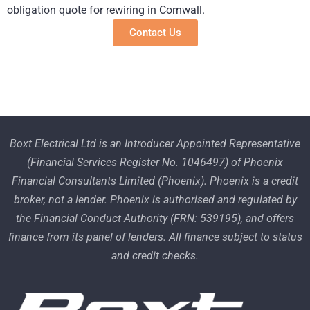
obligation quote for rewiring in Cornwall.
Contact Us
Boxt Electrical Ltd is an Introducer Appointed Representative
(Financial Services Register No. 1046497) of Phoenix
Financial Consultants Limited (Phoenix). Phoenix is a credit
broker, not a lender. Phoenix is authorised and regulated by
the Financial Conduct Authority (FRN: 539195), and offers
finance from its panel of lenders. All finance subject to status
and credit checks.