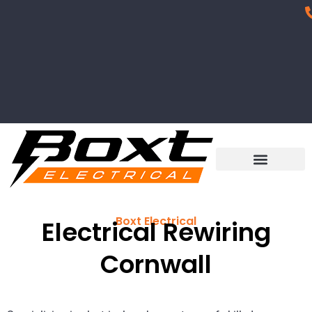
Boxt Electrical
Electrical Rewiring
Cornwall