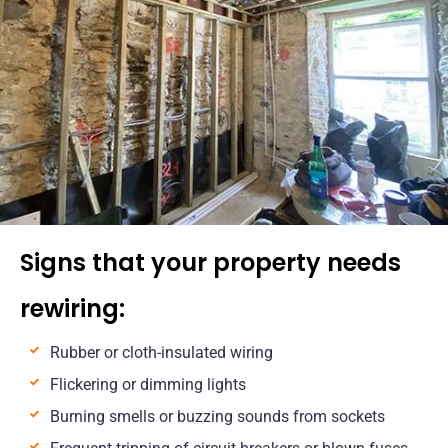
Signs that your property needs
rewiring:
Rubber or cloth-insulated wiring
Flickering or dimming lights
Burning smells or buzzing sounds from sockets